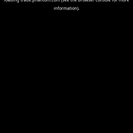
information).