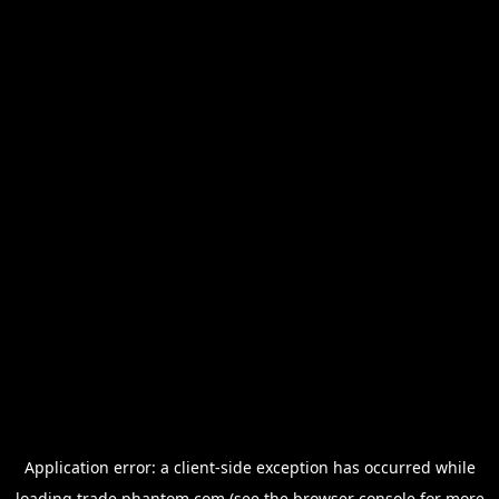
Application error: a
client
-side exception has occurred while
loading
trade.phantom.com
(see the
browser console
for more