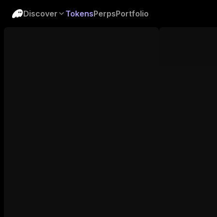
Discover
Tokens
Perps
Portfolio