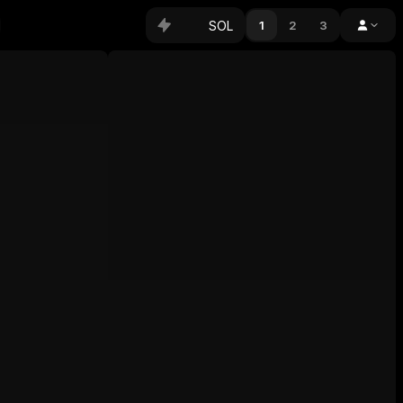
SOL
1
2
3