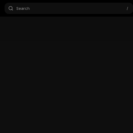
Search
/