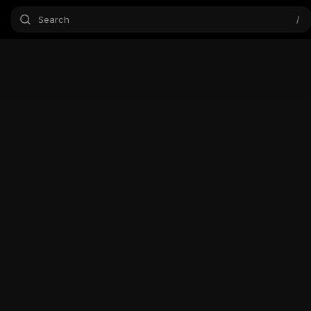
Search
/