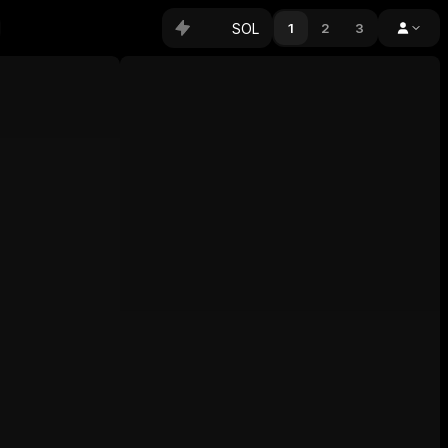
SOL
1
2
3