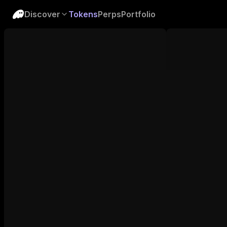
Discover
Tokens
Perps
Portfolio