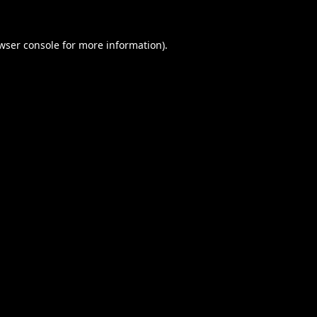
wser console
for more information).