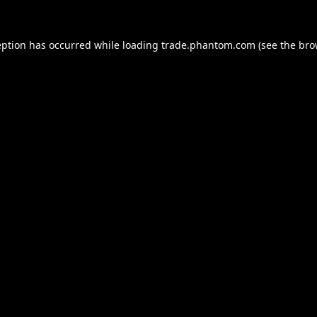
eption has occurred while loading
trade.phantom.com
(see the
bro