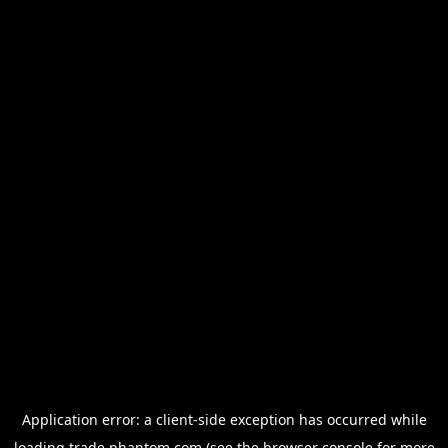
Application error: a
client
-side exception has occurred while
loading
trade.phantom.com
(see the
browser console
for more