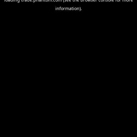
information).