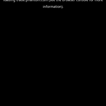
information).