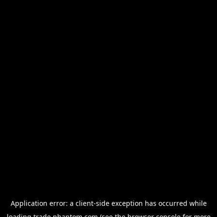
Application error: a
client
-side exception has occurred while
loading
trade.phantom.com
(see the
browser console
for more