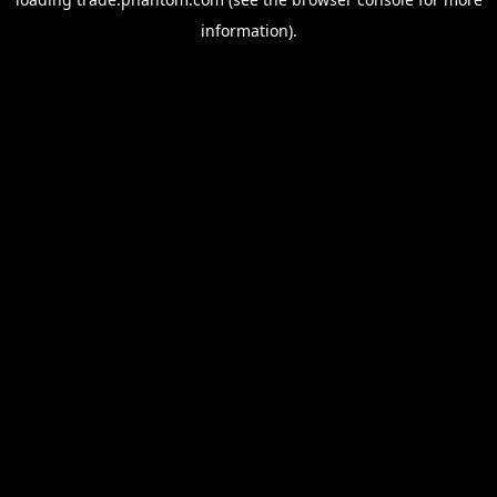
information).