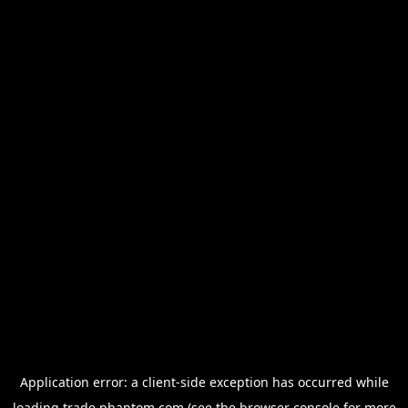
Application error: a
client
-side exception has occurred while
loading
trade.phantom.com
(see the
browser console
for more