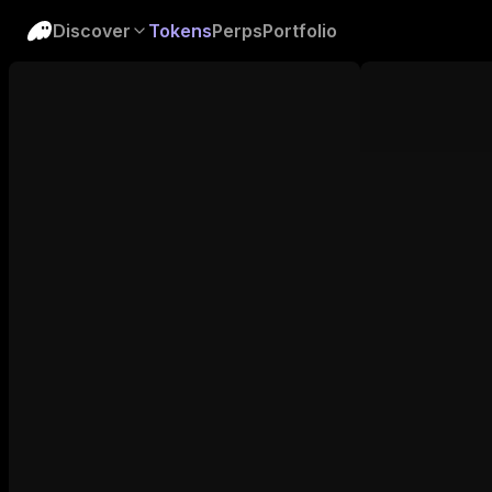
Discover
Tokens
Perps
Portfolio