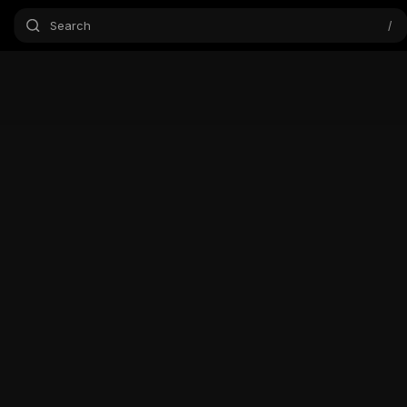
Search
/