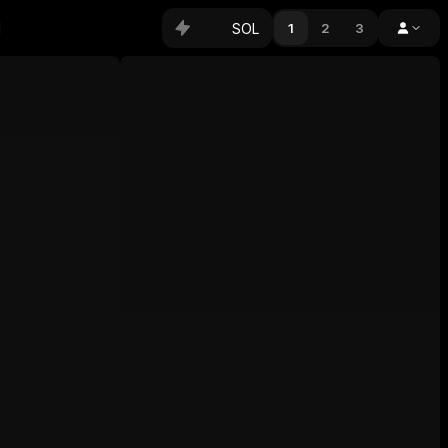
SOL
1
2
3