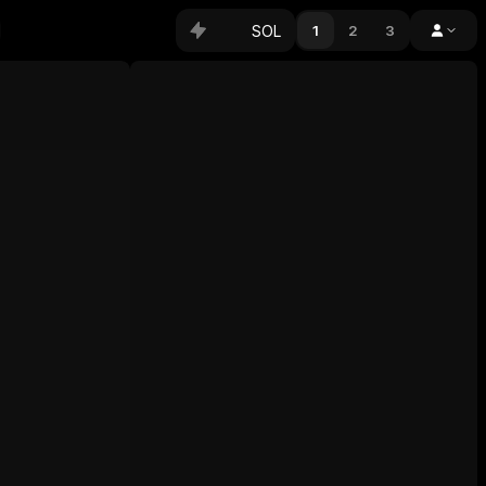
SOL
1
2
3