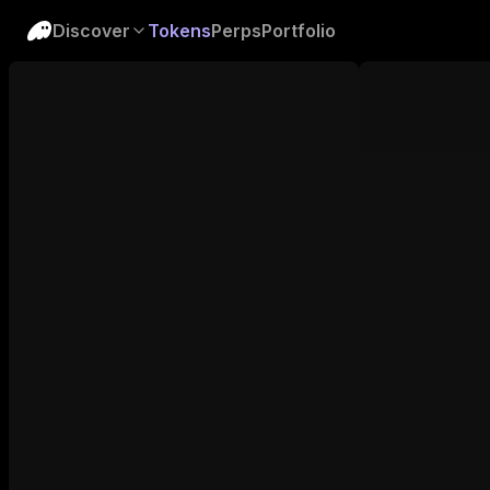
Discover
Tokens
Perps
Portfolio