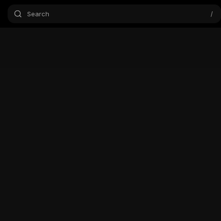
Search
/