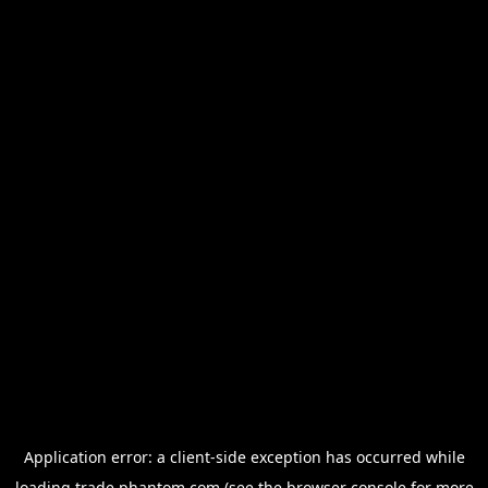
Application error: a
client
-side exception has occurred while
loading
trade.phantom.com
(see the
browser console
for more