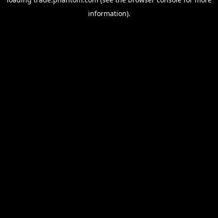
information).