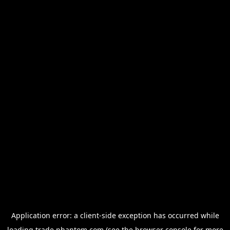
Application error: a
client
-side exception has occurred while
loading
trade.phantom.com
(see the
browser console
for more