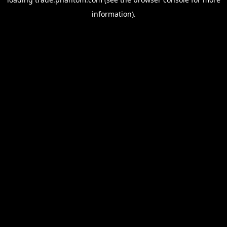
information).