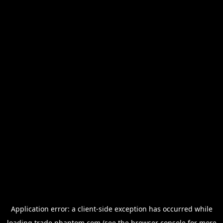
Application error: a
client
-side exception has occurred while
loading
trade.phantom.com
(see the
browser console
for more