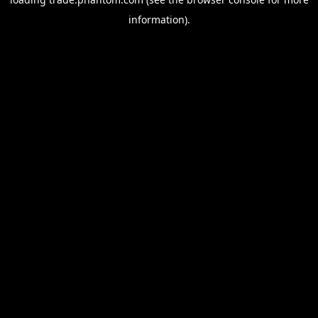
information).