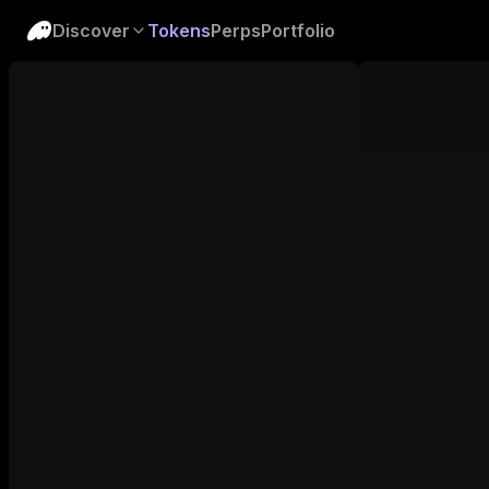
Discover
Tokens
Perps
Portfolio