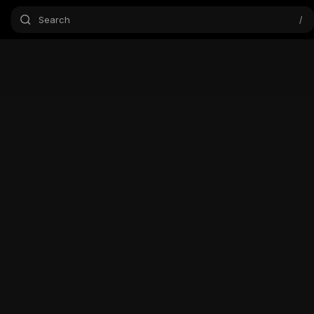
Search
/