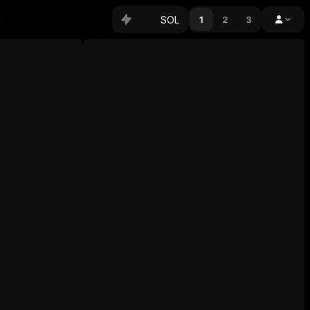
SOL
1
2
3