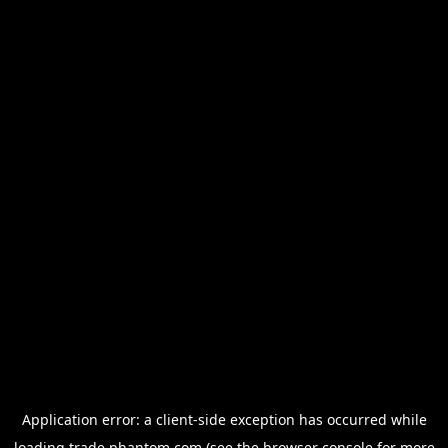
Application error: a
client
-side exception has occurred while
loading
trade.phantom.com
(see the
browser console
for more