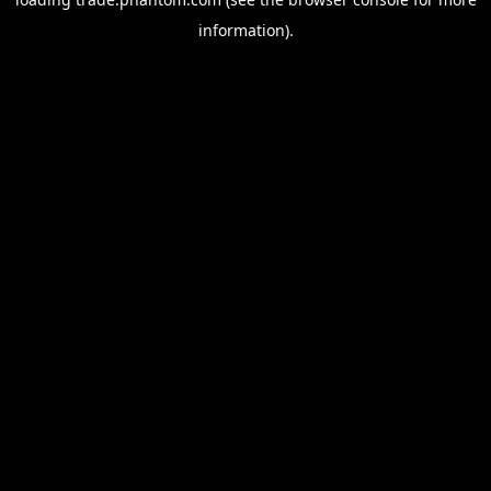
information).