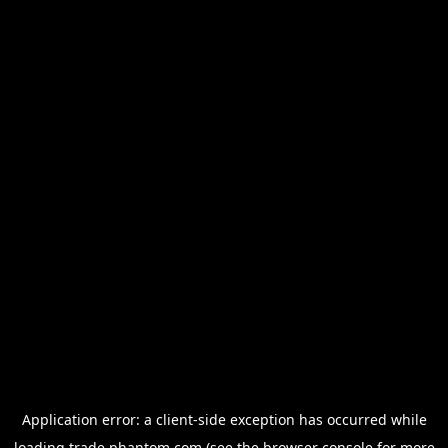
Application error: a
client
-side exception has occurred while
loading
trade.phantom.com
(see the
browser console
for more