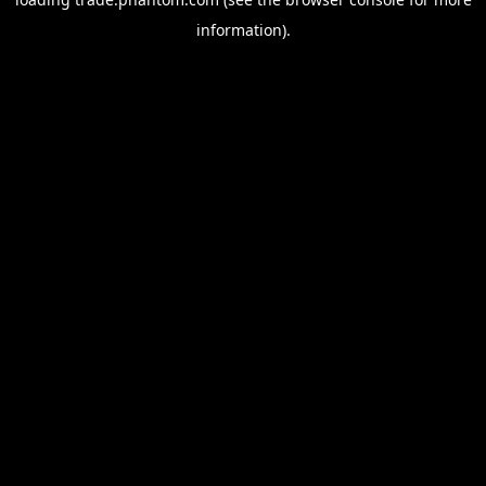
information).