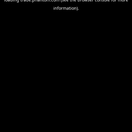
information).