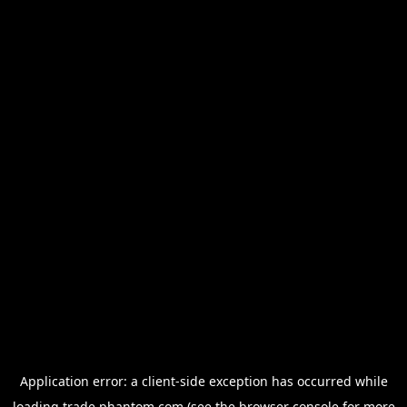
Application error: a
client
-side exception has occurred while
loading
trade.phantom.com
(see the
browser console
for more