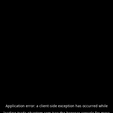
Application error: a
client
-side exception has occurred while
loading
trade.phantom.com
(see the
browser console
for more