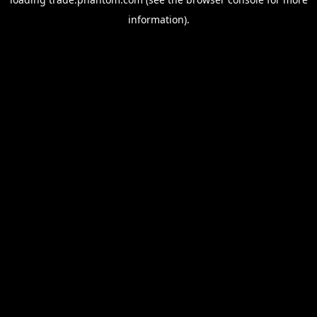
information).