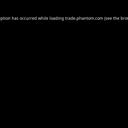
eption has occurred while loading
trade.phantom.com
(see the
bro