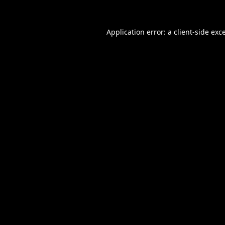
Application error: a
client
-side exc