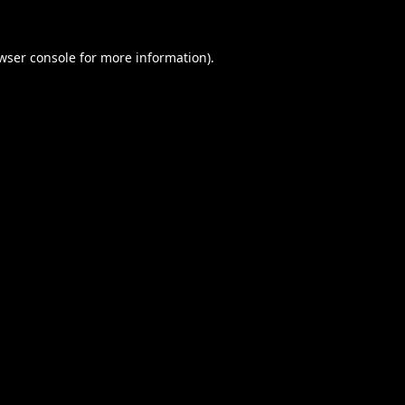
wser console
for more information).