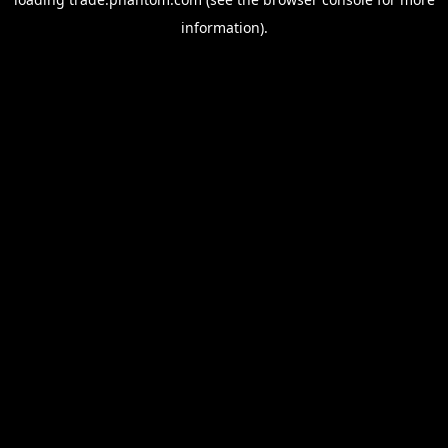
information).