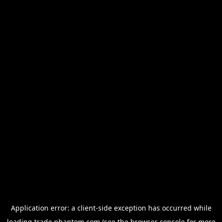
Application error: a
client
-side exception has occurred while
loading
trade.phantom.com
(see the
browser console
for more