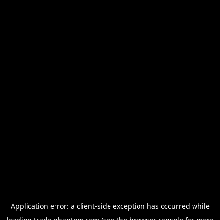
Application error: a
client
-side exception has occurred while
loading
trade.phantom.com
(see the
browser console
for more