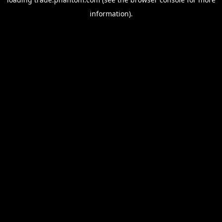
information).