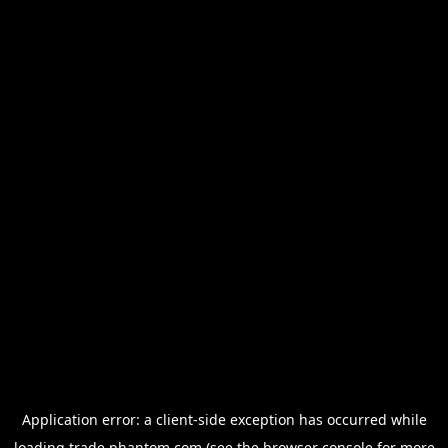
Application error: a
client
-side exception has occurred while
loading
trade.phantom.com
(see the
browser console
for more