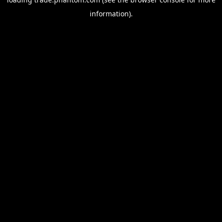
information).