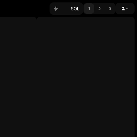
SOL
1
2
3