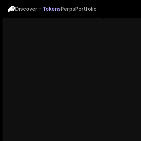
Discover
Tokens
Perps
Portfolio