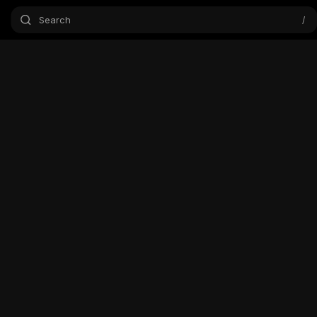
Search
/