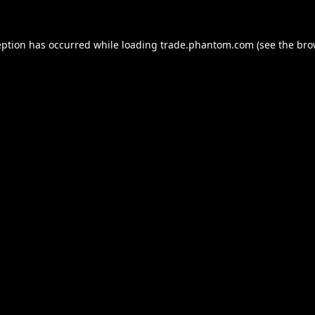
eption has occurred while loading
trade.phantom.com
(see the
bro