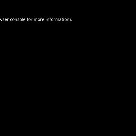
wser console
for more information).