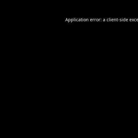
Application error: a
client
-side exc