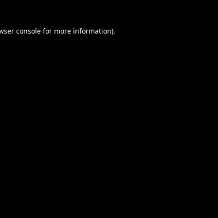
wser console
for more information).