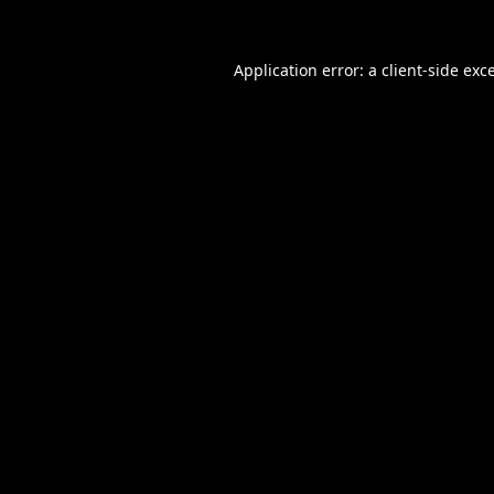
Application error: a
client
-side exc