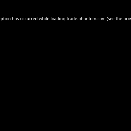
eption has occurred while loading
trade.phantom.com
(see the
bro