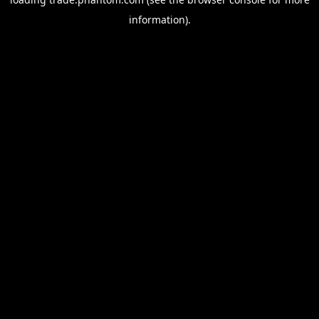
information).