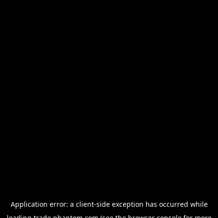
Application error: a
client
-side exception has occurred while
loading
trade.phantom.com
(see the
browser console
for more