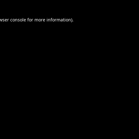
wser console
for more information).