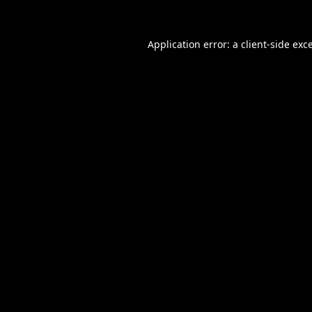
Application error: a
client
-side exc