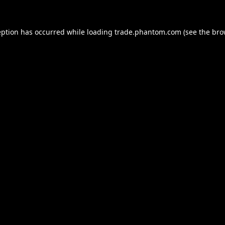
eption has occurred while loading
trade.phantom.com
(see the
bro