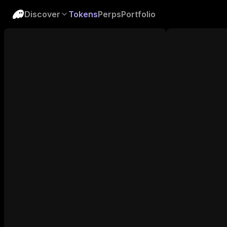
Discover
Tokens
Perps
Portfolio