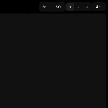
SOL
1
2
3