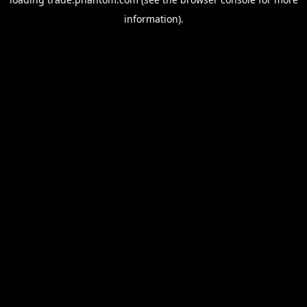
information).