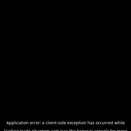
Application error: a
client
-side exception has occurred while
loading
trade.phantom.com
(see the
browser console
for more