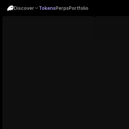
Discover
Tokens
Perps
Portfolio