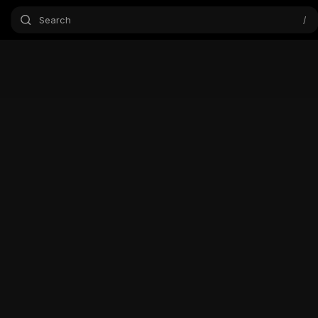
Search
/