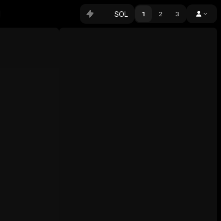
SOL
1
2
3