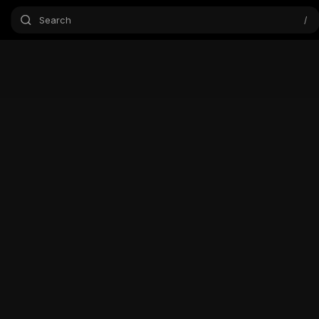
Search
/