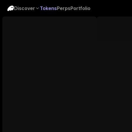
Discover
Tokens
Perps
Portfolio