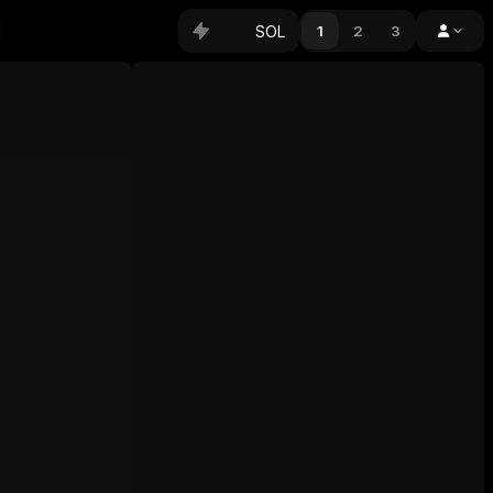
SOL
1
2
3