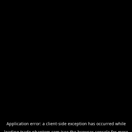
Application error: a
client
-side exception has occurred while
loading
trade.phantom.com
(see the
browser console
for more