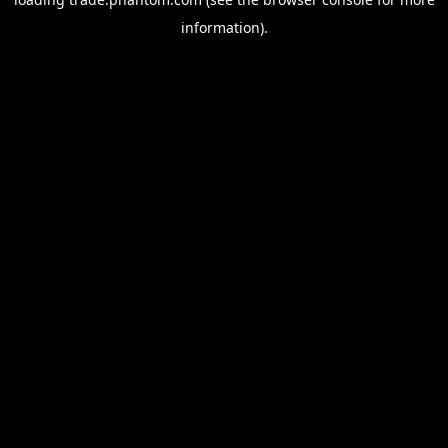
information).