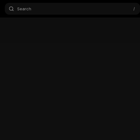
Search
/