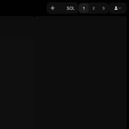
SOL
1
2
3