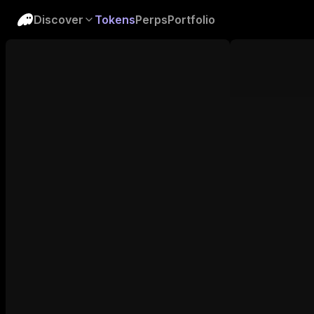
Discover
Tokens
Perps
Portfolio