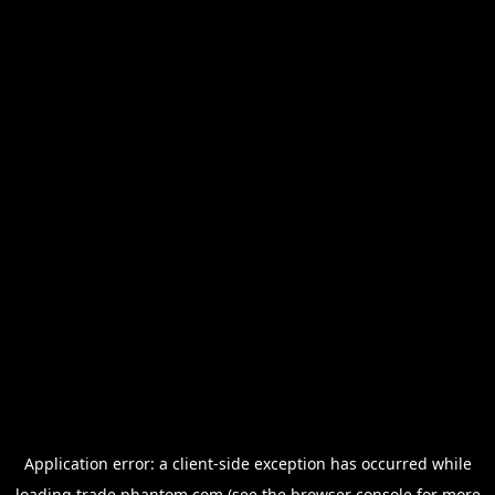
Application error: a
client
-side exception has occurred while
loading
trade.phantom.com
(see the
browser console
for more