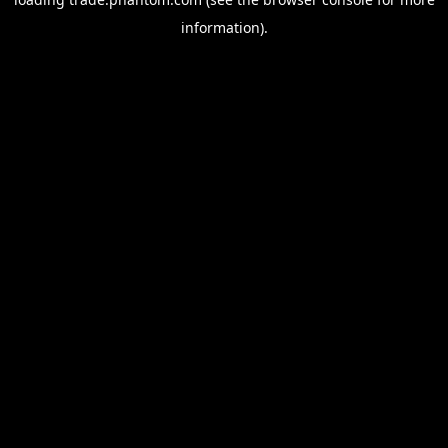
information).