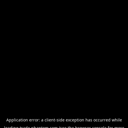
Application error: a
client
-side exception has occurred while
loading
trade.phantom.com
(see the
browser console
for more