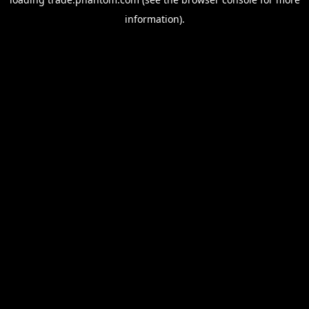
information).