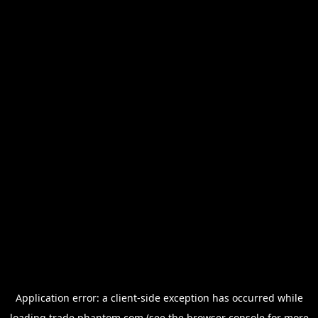
Application error: a
client
-side exception has occurred while
loading
trade.phantom.com
(see the
browser console
for more