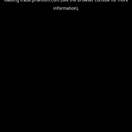
information).