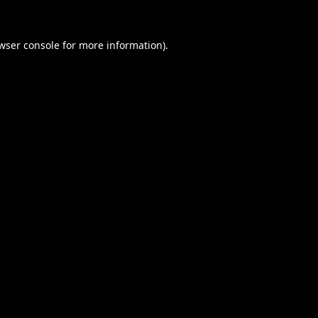
wser console
for more information).