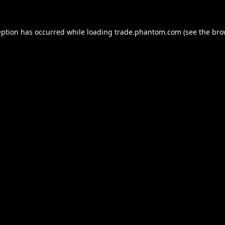
eption has occurred while loading
trade.phantom.com
(see the
bro