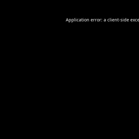
Application error: a
client
-side exc