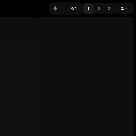
SOL
1
2
3