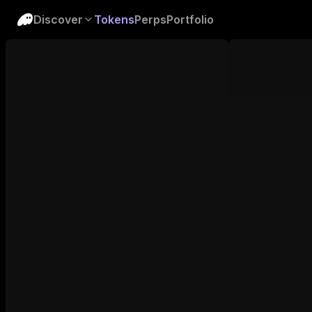
Discover
Tokens
Perps
Portfolio