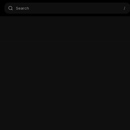
Search
/