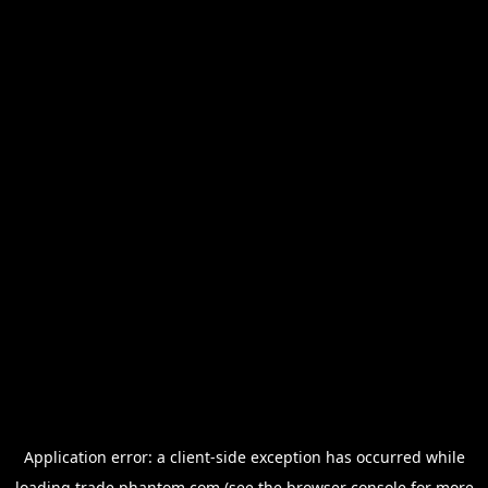
Application error: a
client
-side exception has occurred while
loading
trade.phantom.com
(see the
browser console
for more