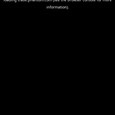
information).