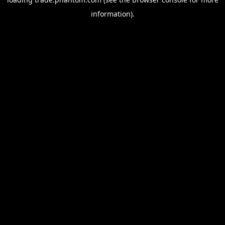
information).