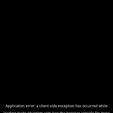
Application error: a
client
-side exception has occurred while
loading
trade.phantom.com
(see the
browser console
for more