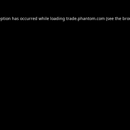
eption has occurred while loading
trade.phantom.com
(see the
bro