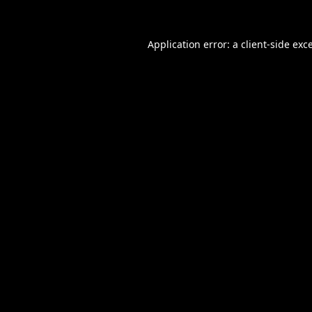
Application error: a
client
-side exc