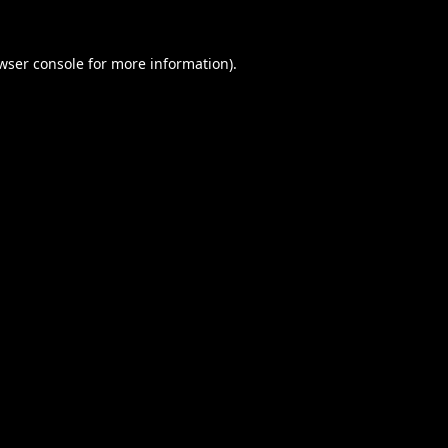
wser console
for more information).