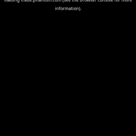
information).