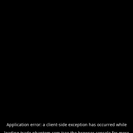
Application error: a
client
-side exception has occurred while
loading
trade.phantom.com
(see the
browser console
for more