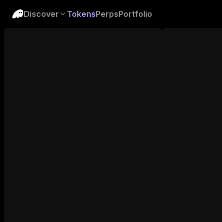
Discover
Tokens
Perps
Portfolio