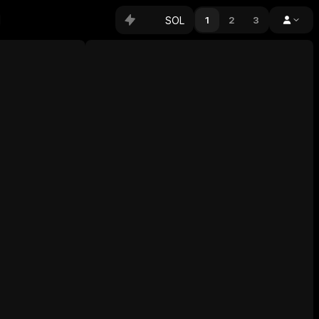
SOL
1
2
3