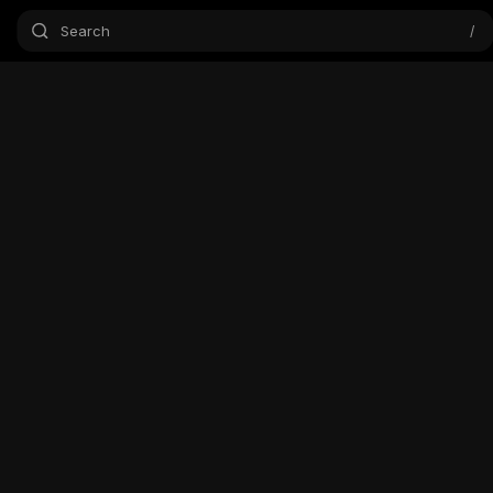
Search
/