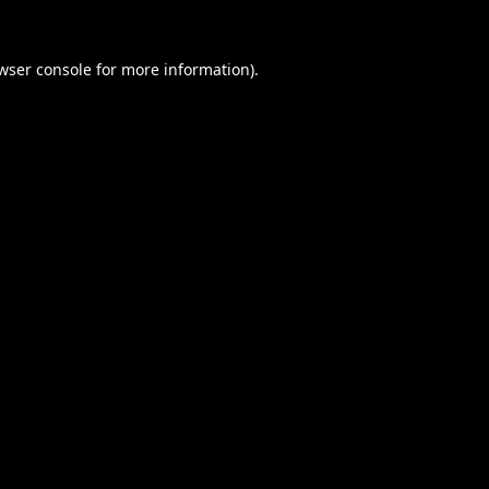
wser console
for more information).