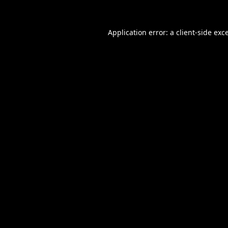
Application error: a
client
-side exc