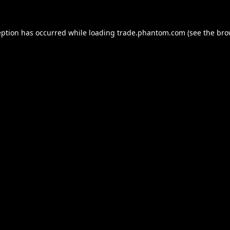
eption has occurred while loading
trade.phantom.com
(see the
bro