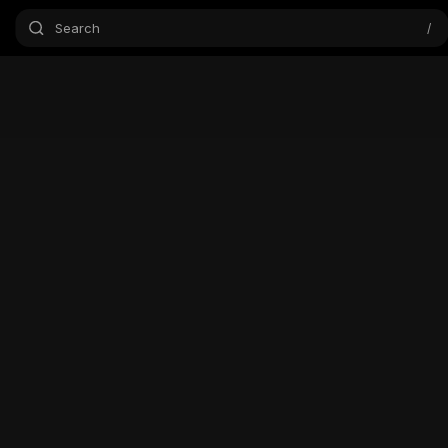
Search
/