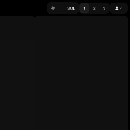
SOL
1
2
3