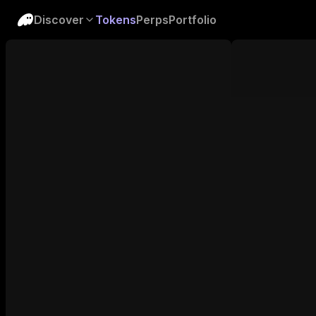
Discover
Tokens
Perps
Portfolio