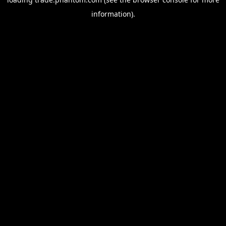
information).