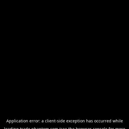
Application error: a
client
-side exception has occurred while
loading
trade.phantom.com
(see the
browser console
for more