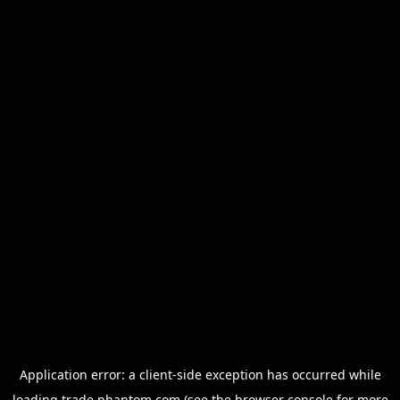
Application error: a
client
-side exception has occurred while
loading
trade.phantom.com
(see the
browser console
for more