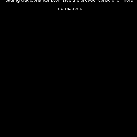
information).