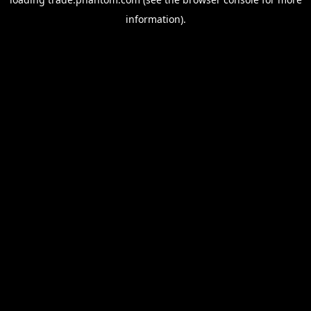
information).