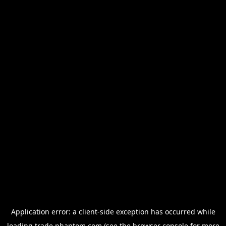
Application error: a
client
-side exception has occurred while
loading
trade.phantom.com
(see the
browser console
for more