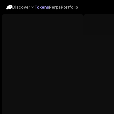
Discover
Tokens
Perps
Portfolio