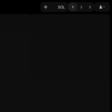
SOL
1
2
3