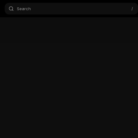
Search
/