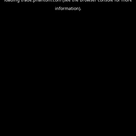
information).