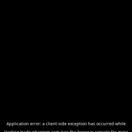
Application error: a
client
-side exception has occurred while
loading
trade.phantom.com
(see the
browser console
for more