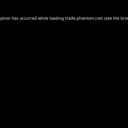
eption has occurred while loading
trade.phantom.com
(see the
bro