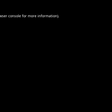
wser console
for more information).