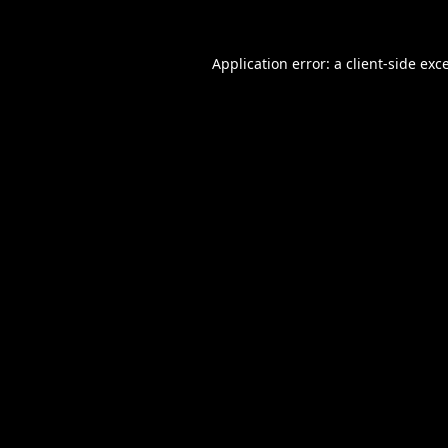
Application error: a
client
-side exc